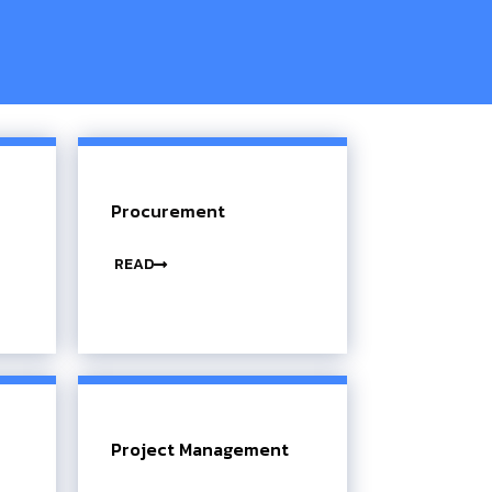
Procurement
READ
Project Management