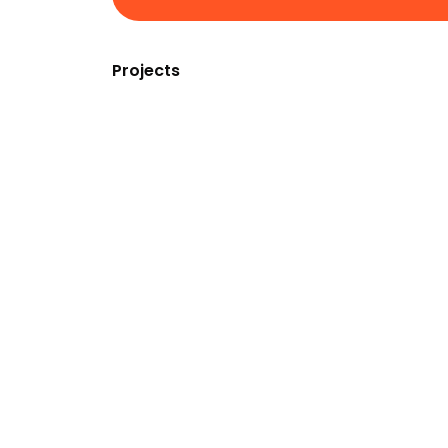
Projects