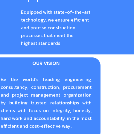
Equipped with state-of-the-art
technology, we ensure efficient
and precise construction
processes that meet the
highest standards
OUR VISION
Be the world’s leading engineering,
consultancy, construction, procurement
and project management organization
by building trusted relationships with
clients with focus on integrity, honesty,
hard work and accountability in the most
efficient and cost-effective way.