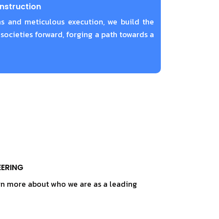
nstruction
s and meticulous execution, we build the
 societies forward, forging a path towards a
EERING
rn more about who we are as a leading