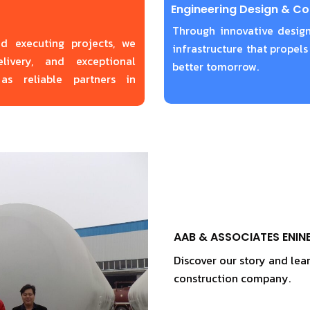
Engineering Design & Co
Through innovative design
nd executing projects, we
infrastructure that propels
livery, and exceptional
better tomorrow.
as reliable partners in
AAB & ASSOCIATES ENIN
Discover our story and lea
construction company.