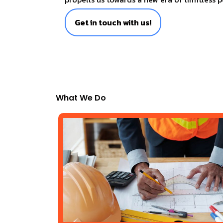
Get in touch with us!
What We Do