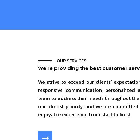
OUR SERVICES
We're providing the best customer serv
We strive to exceed our clients’ expectati
responsive communication, personalized 
team to address their needs throughout the p
our utmost priority, and we are committed
enjoyable experience from start to finish.