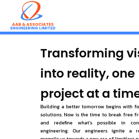
Skip
to
content
AAB & ASSOCIATES
ENGINEERING LIMITED
Transforming vi
into reality, one
project at a time
Building a better tomorrow begins with f
solutions. Now is the time to break free 
and redefine what’s possible in con
engineering. Our engineers ignite a r
propells us towards a new era of limitless p