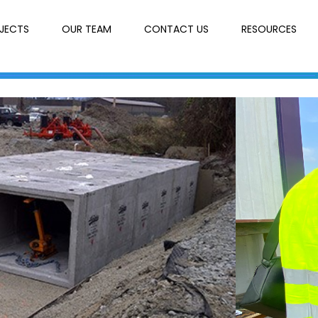
JECTS
OUR TEAM
CONTACT US
RESOURCES