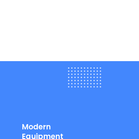
Modern
Equipment