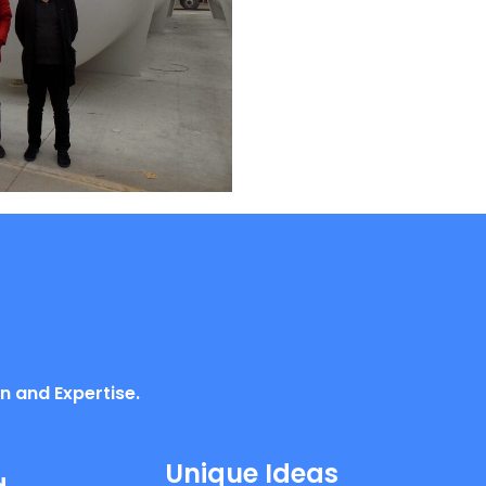
n and Expertise.
Unique Ideas