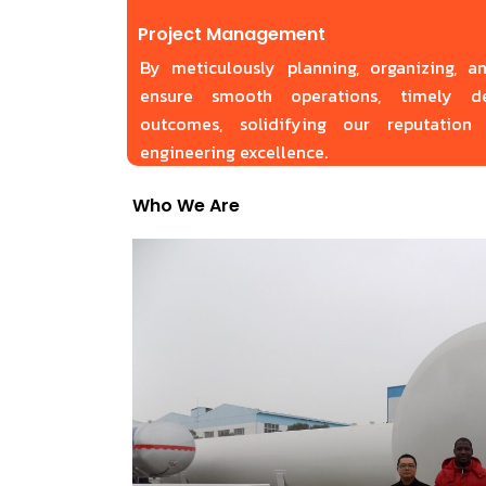
Project Management
By meticulously planning, organizing, a
ensure smooth operations, timely de
outcomes, solidifying our reputation 
engineering excellence.
Who We Are