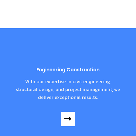
Engineering Construction
With our expertise in civil engineering,
structural design, and project management, we
deliver exceptional results.