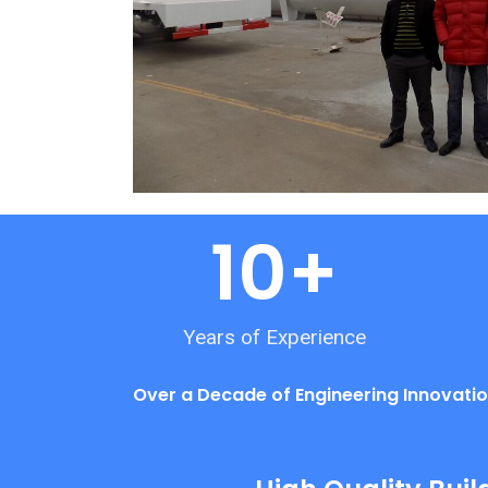
10
+
Years of Experience
Over a Decade of Engineering Innovatio