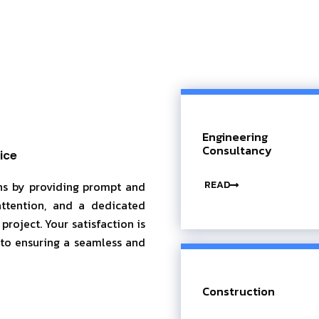
Engineering
Consultancy
ice
READ
ons by providing prompt and
attention, and a dedicated
roject. Your satisfaction is
 to ensuring a seamless and
Construction