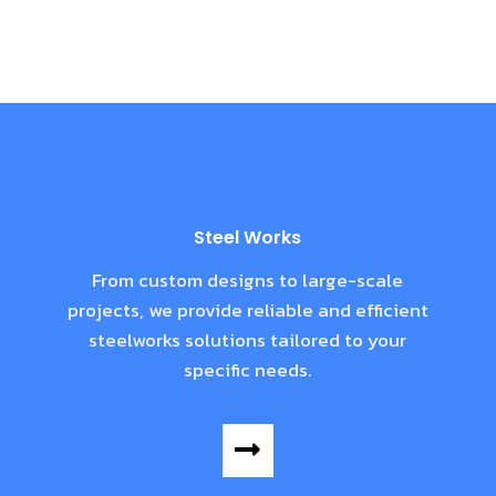
Steel Works
From custom designs to large-scale
projects, we provide reliable and efficient
steelworks solutions tailored to your
specific needs.