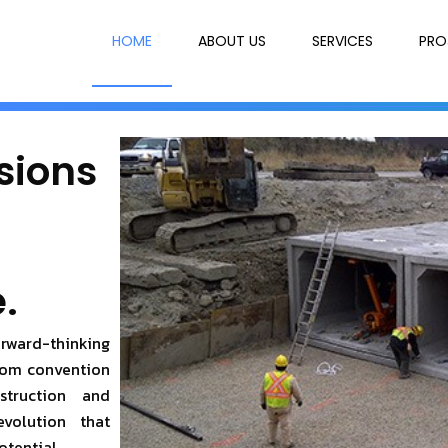
HOME
ABOUT US
SERVICES
PRO
sions
.
orward-thinking
from convention
struction and
evolution that
otential.