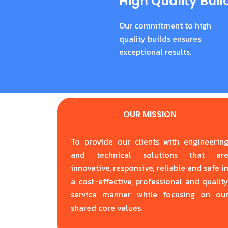
High Quality Buil
Our commitment to high
quality builds ensures
exceptional results.
OUR MISSION
To provide our clients with engineerin
and technical solutions that ar
innovative, responsive, reliable and safe i
a cost-effective, professional and qualit
service manner while focusing on ou
shared core values.