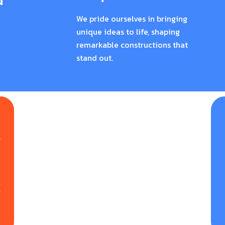
d
We pride ourselves in bringing
unique ideas to life, shaping
remarkable constructions that
stand out.
g
e
n
y
r