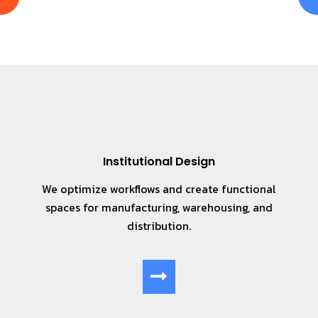
Institutional Design
We optimize workflows and create functional
spaces for manufacturing, warehousing, and
distribution.