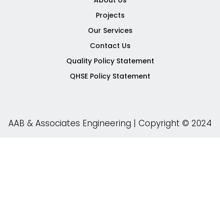
About Us
-
-
Projects
f
i
n
Our Services
Contact Us
Quality Policy Statement
QHSE Policy Statement
AAB & Associates Engineering | Copyright © 2024