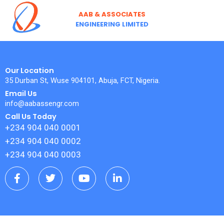
Skip
AAB & ASSOCIATES
to
ENGINEERING LIMITED
content
Our Location
35 Durban St, Wuse 904101, Abuja, FCT, Nigeria.
Email Us
info@aabassengr.com
Call Us Today
+234 904 040 0001
+234 904 040 0002
+234 904 040 0003
F
T
Y
L
a
w
o
i
c
i
u
n
e
t
t
k
b
t
u
e
o
e
b
d