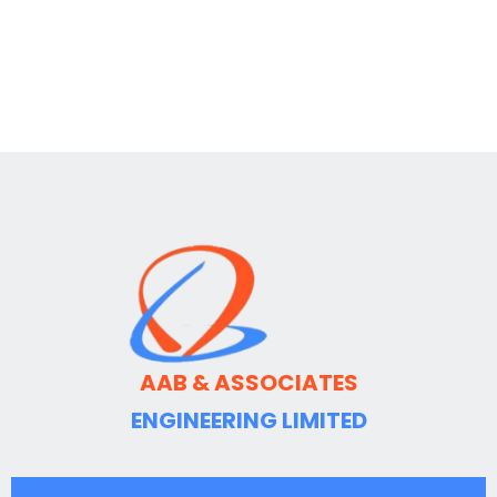
AAB & ASSOCIATES
ENGINEERING LIMITED