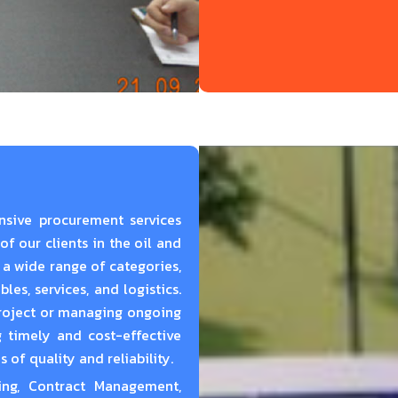
nsive procurement services
f our clients in the oil and
 a wide range of categories,
es, services, and logistics.
project or managing ongoing
 timely and cost-effective
of quality and reliability.
ing,
Contract Management,