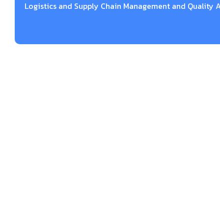
Logistics and Supply Chain Management and Quality A