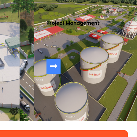
Project Management