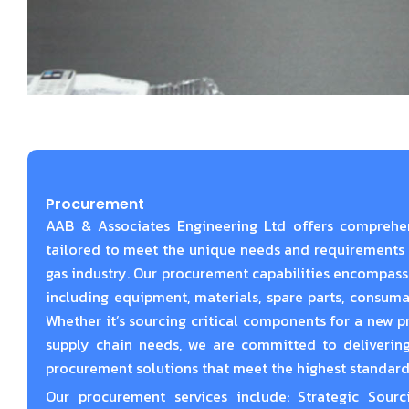
Procurement
AAB & Associates Engineering Ltd offers comprehe
tailored to meet the unique needs and requirements o
gas industry. Our procurement capabilities encompass
including equipment, materials, spare parts, consumabl
Whether it’s sourcing critical components for a new 
supply chain needs, we are committed to delivering
procurement solutions that meet the highest standards 
Our procurement services include: Strategic Sourc