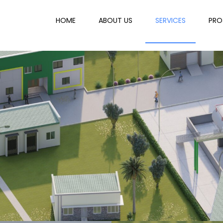
HOME
ABOUT US
SERVICES
PRO