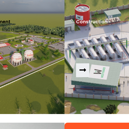
ment
Construction