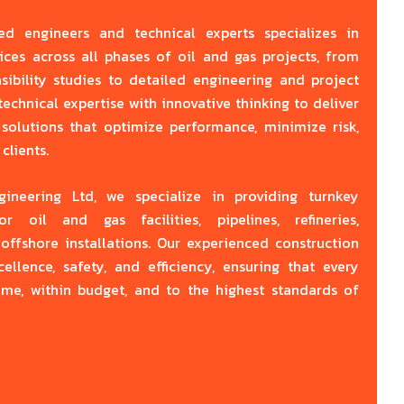
y
ed engineers and technical experts specializes in
ices across all phases of oil and gas projects, from
ibility studies to detailed engineering and project
hnical expertise with innovative thinking to deliver
e solutions that optimize performance, minimize risk,
clients.
neering Ltd, we specialize in providing turnkey
or oil and gas facilities, pipelines, refineries,
offshore installations. Our experienced construction
llence, safety, and efficiency, ensuring that every
ime, within budget, and to the highest standards of