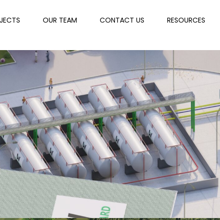
JECTS
OUR TEAM
CONTACT US
RESOURCES