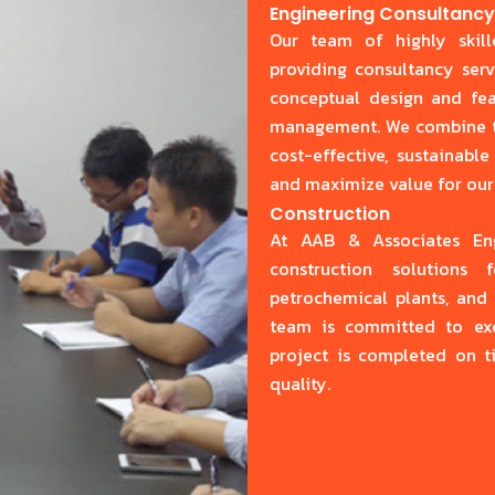
Engineering Consultanc
Our team of highly skill
providing consultancy serv
conceptual design and feas
management. We combine tec
cost-effective, sustainabl
and maximize value for our 
Construction
At AAB & Associates Engi
construction solutions f
petrochemical plants, and 
team is committed to exce
project is completed on t
quality.