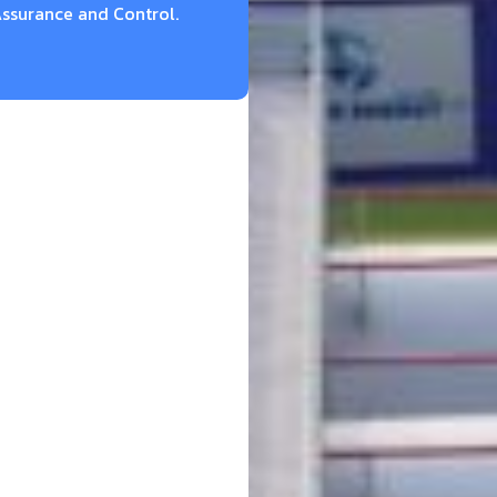
ssurance and Control.