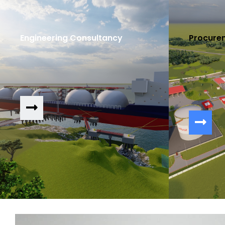
Engineering Consultancy
Procure