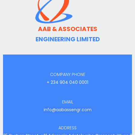
AAB & ASSOCIATES
ENGINEERING LIMITED
COMPANY PHONE
+ 234 904 040 0001
EMAIL
info@aabassengr.com
ADDRESS