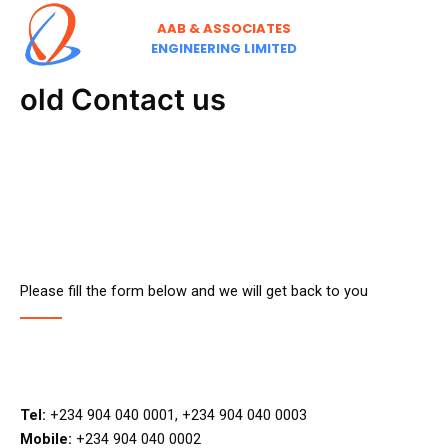
Skip
AAB & ASSOCIATES
to
ENGINEERING LIMITED
content
old Contact us
Please fill the form below and we will get back to you
Tel:
+234 904 040 0001, +234 904 040 0003
Mobile:
+234 904 040 0002