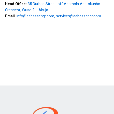
Head Office:
35 Durban Street, off Ademola Adetokunbo
Crescent, Wuse 2 – Abuja
Email
:
info@aabassengr.com,
services@aabassengr.com