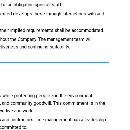
s an obligation upon all staff.
mited develops these through interactions with and
 their implied requirements shall be accommodated.
roughout the Company. The management team will
iveness and continuing suitability.
s while protecting people and the environment.
, and community goodwill. This commitment is in the
we live and work.
s and contractors. Line management has a leadership
 committed to;