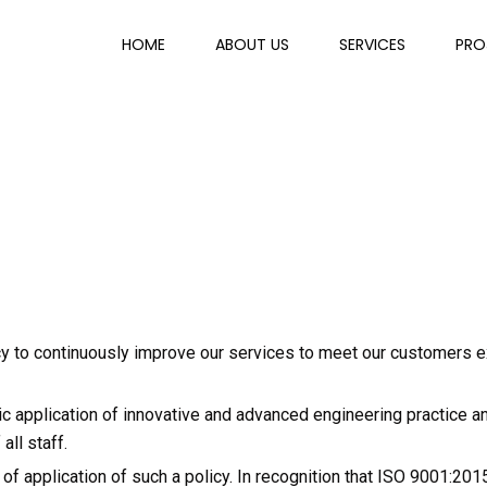
HOME
ABOUT US
SERVICES
PRO
icy to continuously improve our services to meet our customers 
c application of innovative and advanced engineering practice and
ll staff.
 application of such a policy. In recognition that ISO 9001:201