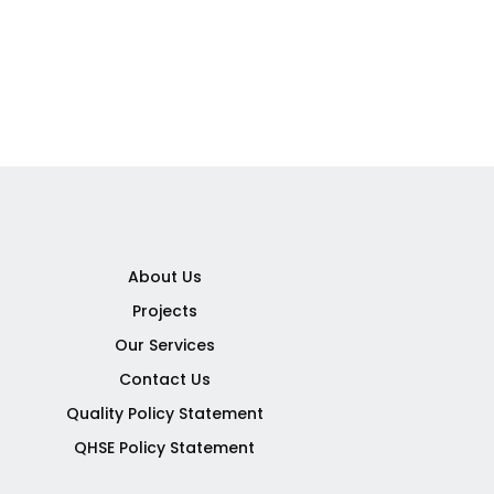
About Us
Projects
Our Services
Contact Us
Quality Policy Statement
QHSE Policy Statement