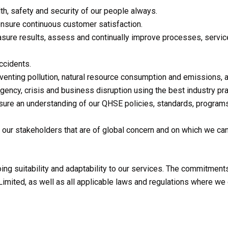
lth, safety and security of our people always.
nsure continuous customer satisfaction.
ure results, assess and continually improve processes, services
ccidents.
enting pollution, natural resource consumption and emissions, a
ency, crisis and business disruption using the best industry pra
ure an understanding of our QHSE policies, standards, program
 our stakeholders that are of global concern and on which we c
ng suitability and adaptability to our services. The commitments 
mited, as well as all applicable laws and regulations where we 