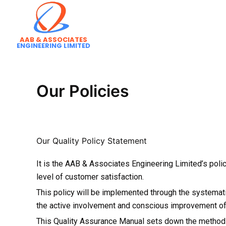
Skip
to
content
AAB & ASSOCIATES
ENGINEERING LIMITED
Our Policies
Our Quality Policy Statement
It is the AAB & Associates Engineering Limited’s pol
level of customer satisfaction.
This policy will be implemented through the systemati
the active involvement and conscious improvement of a
This Quality Assurance Manual sets down the method of