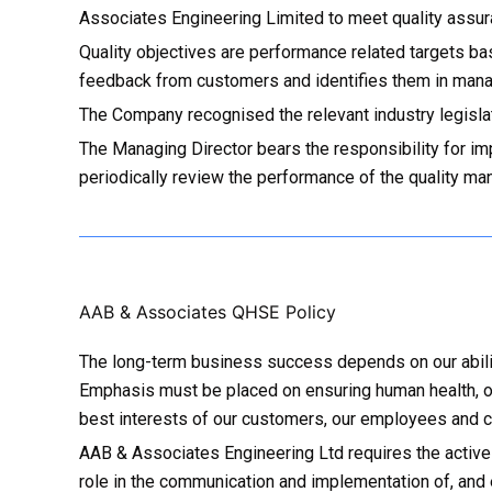
Associates Engineering Limited to meet quality assura
Quality objectives are performance related targets b
feedback from customers and identifies them in man
The Company recognised the relevant industry legisla
The Managing Director bears the responsibility for im
periodically review the performance of the quality man
AAB & Associates QHSE Policy
The long-term business success depends on our ability
Emphasis must be placed on ensuring human health, op
best interests of our customers, our employees and c
AAB & Associates Engineering Ltd requires the active
role in the communication and implementation of, and