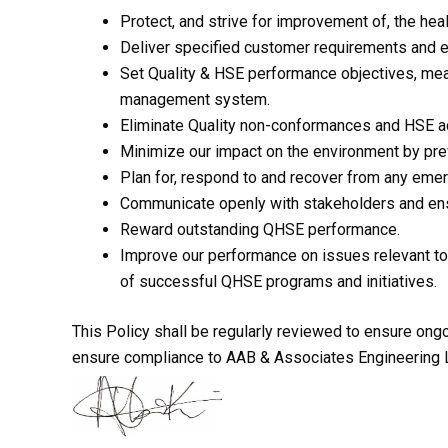
Protect, and strive for improvement of, the hea
Deliver specified customer requirements and e
Set Quality & HSE performance objectives, meas
management system.
Eliminate Quality non-conformances and HSE a
Minimize our impact on the environment by prev
Plan for, respond to and recover from any emerg
Communicate openly with stakeholders and ens
Reward outstanding QHSE performance.
Improve our performance on issues relevant to
of successful QHSE programs and initiatives.
This Policy shall be regularly reviewed to ensure ongoi
ensure compliance to AAB & Associates Engineering Li