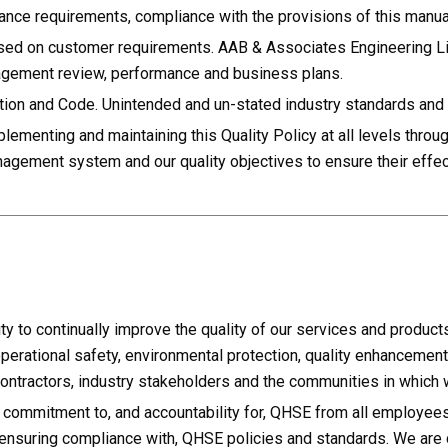
nce requirements, compliance with the provisions of this manual i
ased on customer requirements. AAB & Associates Engineering Li
agement review, performance and business plans.
tion and Code. Unintended and un-stated industry standards and
plementing and maintaining this Quality Policy at all levels th
agement system and our quality objectives to ensure their effect
 to continually improve the quality of our services and product
erational safety, environmental protection, quality enhancement
ontractors, industry stakeholders and the communities in which 
 commitment to, and accountability for, QHSE from all employee
 ensuring compliance with, QHSE policies and standards. We are