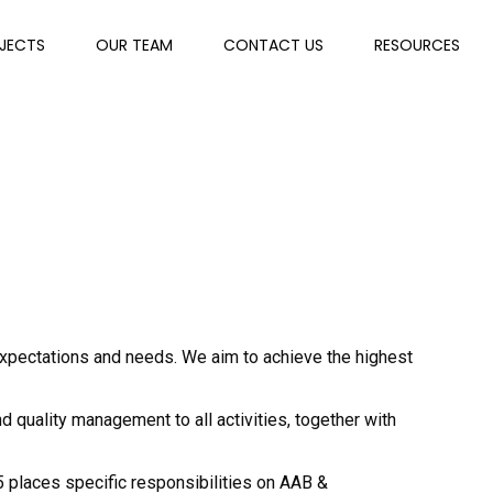
JECTS
OUR TEAM
CONTACT US
RESOURCES
expectations and needs. We aim to achieve the highest
 quality management to all activities, together with
5 places specific responsibilities on AAB &