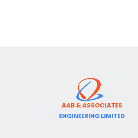
AAB & ASSOCIATES
ENGINEERING LIMITED