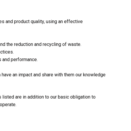
 and product quality, using an effective
nd the reduction and recycling of waste.
ctices.
s and performance.
an have an impact and share with them our knowledge
listed are in addition to our basic obligation to
operate.