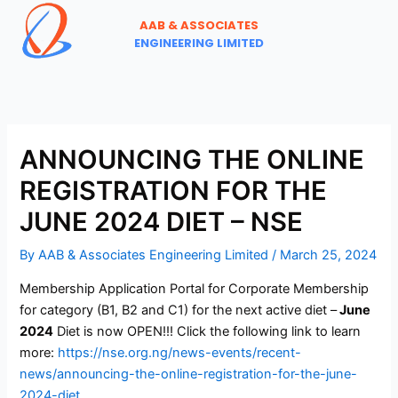
Skip
AAB & ASSOCIATES
to
ENGINEERING LIMITED
content
ANNOUNCING THE ONLINE
REGISTRATION FOR THE
JUNE 2024 DIET – NSE
By
AAB & Associates Engineering Limited
/
March 25, 2024
Membership Application Portal for Corporate Membership
for category (B1, B2 and C1) for the next active diet –
June
2024
Diet is now OPEN!!! Click the following link to learn
more:
https://nse.org.ng/news-events/recent-
news/announcing-the-online-registration-for-the-june-
2024-diet