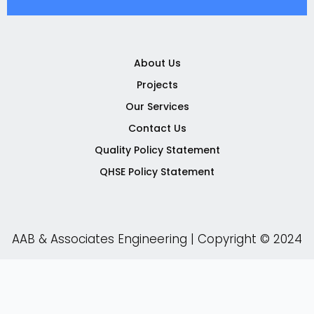
e
t
t
k
b
t
u
e
o
e
b
d
o
r
e
i
k
n
About Us
-
-
Projects
f
i
n
Our Services
Contact Us
Quality Policy Statement
QHSE Policy Statement
AAB & Associates Engineering | Copyright © 2024