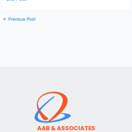
←
Previous Post
AAB & ASSOCIATES