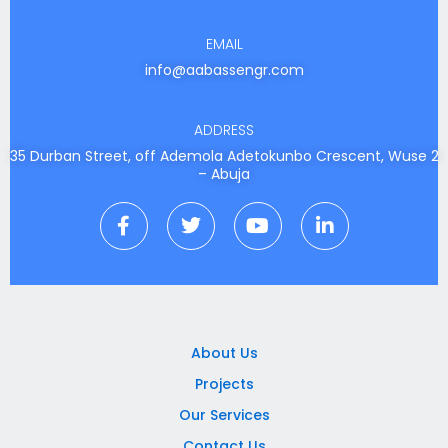
EMAIL
info@aabassengr.com
ADDRESS
35 Durban Street, off Ademola Adetokunbo Crescent, Wuse 2
– Abuja
F
T
Y
L
a
w
o
i
c
i
u
n
e
t
t
k
b
t
u
e
o
e
b
d
o
r
e
i
k
n
About Us
-
-
Projects
f
i
n
Our Services
Contact Us