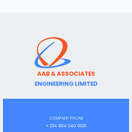
AAB & ASSOCIATES
ENGINEERING LIMITED
COMPANY PHONE
+ 234 904 040 0001