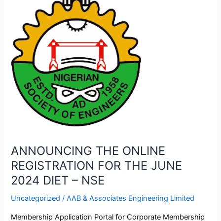
REGISTRATION
FOR
THE
JUNE
2024
DIET
–
NSE
ANNOUNCING THE ONLINE
REGISTRATION FOR THE JUNE
2024 DIET – NSE
Uncategorized
/
AAB & Associates Engineering Limited
Membership Application Portal for Corporate Membership