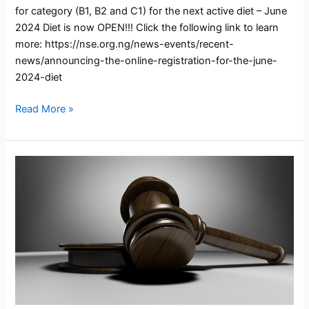
for category (B1, B2 and C1) for the next active diet – June
2024 Diet is now OPEN!!! Click the following link to learn
more: https://nse.org.ng/news-events/recent-
news/announcing-the-online-registration-for-the-june-
2024-diet
Read More »
COREN