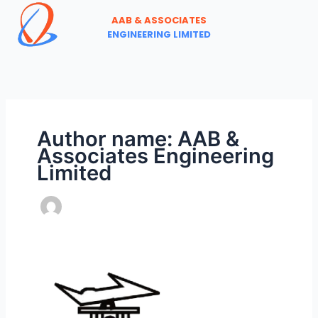
Skip
AAB & ASSOCIATES
to
ENGINEERING LIMITED
content
Author name: AAB &
Associates Engineering
Limited
ANNOUNCING
THE
ONLINE