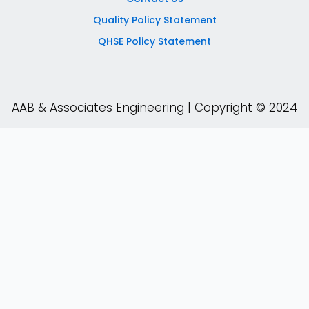
Quality Policy Statement
QHSE Policy Statement
AAB & Associates Engineering | Copyright © 2024