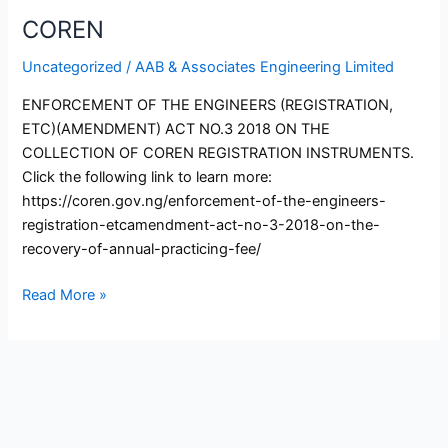
COREN
Uncategorized
/
AAB & Associates Engineering Limited
ENFORCEMENT OF THE ENGINEERS (REGISTRATION,
ETC)(AMENDMENT) ACT NO.3 2018 ON THE
COLLECTION OF COREN REGISTRATION INSTRUMENTS.
Click the following link to learn more:
https://coren.gov.ng/enforcement-of-the-engineers-
registration-etcamendment-act-no-3-2018-on-the-
recovery-of-annual-practicing-fee/
Read More »